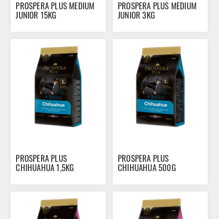
PROSPERA PLUS MEDIUM
PROSPERA PLUS MEDIUM
JUNIOR 15KG
JUNIOR 3KG
PROSPERA PLUS
PROSPERA PLUS
CHIHUAHUA 1,5KG
CHIHUAHUA 500G