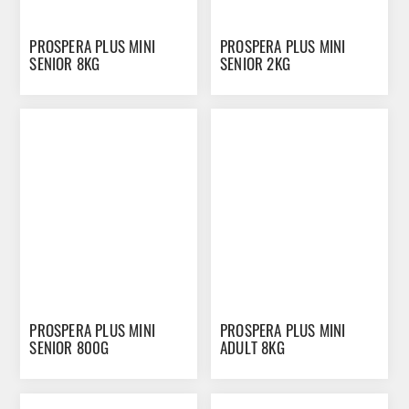
PROSPERA PLUS MINI
PROSPERA PLUS MINI
SENIOR 8KG
SENIOR 2KG
PROSPERA PLUS MINI
PROSPERA PLUS MINI
SENIOR 800G
ADULT 8KG