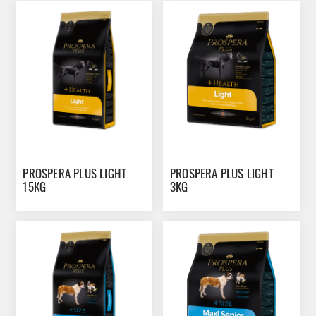
PROSPERA PLUS LIGHT
PROSPERA PLUS LIGHT
15KG
3KG