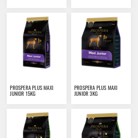
PROSPERA PLUS MAXI
PROSPERA PLUS MAXI
JUNIOR 15KG
JUNIOR 3KG