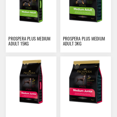
PROSPERA PLUS MEDIUM
PROSPERA PLUS MEDIUM
ADULT 15KG
ADULT 3KG