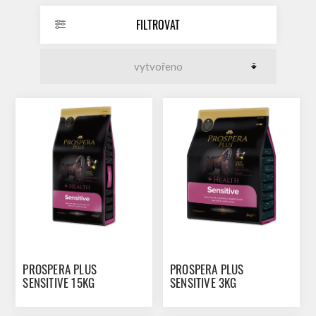
FILTROVAT
PROSPERA PLUS
PROSPERA PLUS
SENSITIVE 15KG
SENSITIVE 3KG