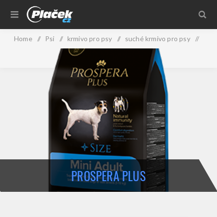
Home
/
Psi
/
krmivo pro psy
/
suché krmivo pro psy
/
Prospera Plus
PROSPERA PLUS